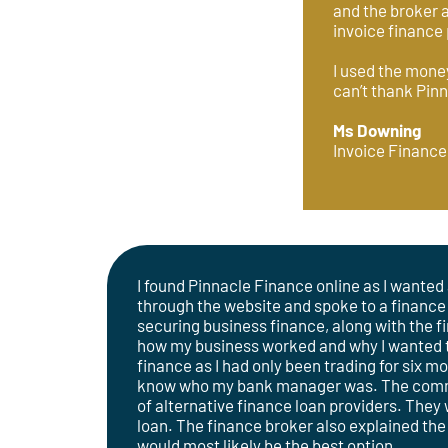
and the broker a
invoice finance 
I used the money
can’t thank Pinn
Ms Downing
Invoice Finance
I found Pinnacle Finance online as I wanted 
through the website and spoke to a finance
securing business finance, along with the fi
how my business worked and why I wanted the
finance as I had only been trading for six m
know who my bank manager was. The commer
of alternative finance loan providers. They
loan. The finance broker also explained the
would most likely be the best option.