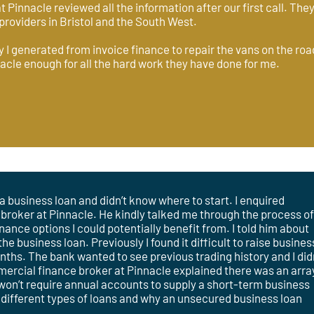
t Pinnacle reviewed all the information after our first call. Th
providers in Bristol and the South West.
 I generated from invoice finance to repair the vans on the road
acle enough for all the hard work they have done for me.
a business loan and didn’t know where to start. I enquired
 broker at Pinnacle. He kindly talked me through the process o
nance options I could potentially benefit from. I told him about
 business loan. Previously I found it difficult to raise busines
onths. The bank wanted to see previous trading history and I did
cial finance broker at Pinnacle explained there was an arra
 won’t require annual accounts to supply a short-term business
 different types of loans and why an unsecured business loan