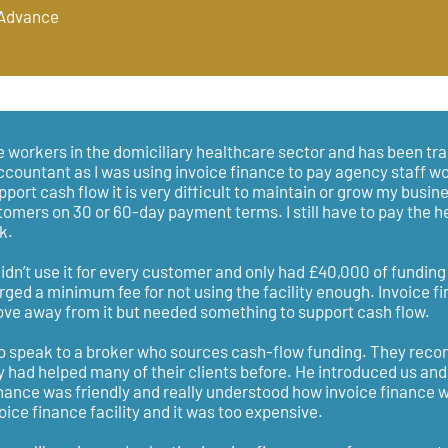
 Advance
 workers in the domiciliary healthcare sector and has been tra
ccountant as I was using invoice finance to pay agency staff w
port cash flow it is very difficult to maintain or grow my busine
tomers on 30 or 60-day payment terms. I still have to pay the 
k.
 didn’t use it for every customer and only had £40,000 of fundin
arged a minimum fee for not using the facility enough. Invoice f
e away from it but needed something to support cash flow.
to speak to a broker who sources cash-flow funding. They re
y had helped many of their clients before. He introduced us and
inance was friendly and really understood how invoice finance w
oice finance facility and it was too expensive.