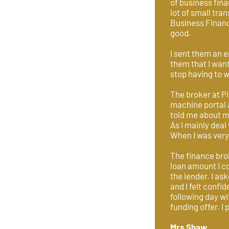
of business fina
lot of small tr
Business Financ
good.
I sent them an e
them that I wan
stop having to w
The broker at P
machine portal 
told me about me
As I mainly dea
When I was very 
The finance bro
loan amount I co
the lender. I as
and I felt confi
following day wi
funding offer. I
Mrs Shaw