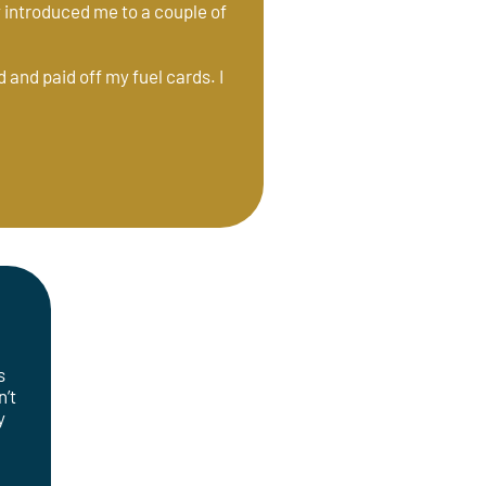
ey introduced me to a couple of
 and paid off my fuel cards. I
f
s
n’t
y