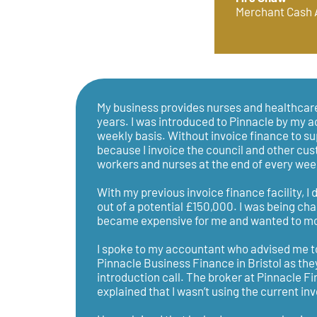
Merchant Cash
My business provides nurses and healthcare
years. I was introduced to Pinnacle by my a
weekly basis. Without invoice finance to sup
because I invoice the council and other cus
workers and nurses at the end of every wee
With my previous invoice finance facility, I
out of a potential £150,000. I was being ch
became expensive for me and wanted to mov
I spoke to my accountant who advised me 
Pinnacle Business Finance in Bristol as the
introduction call. The broker at Pinnacle F
explained that I wasn’t using the current inv