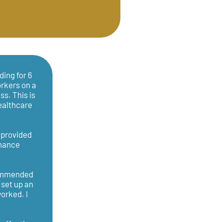
ding for 6
orkers on a
ss. This is
healthcare
g provided
inance
commended
 set up an
orked. I