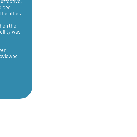
effective.
ices I
the other.
Then the
cility was
ver
 reviewed