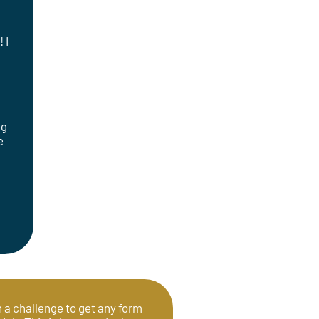
 I
ng
e
en a challenge to get any form