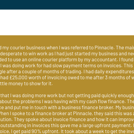
ed my courier business when I was referred to Pinnacle. The mai
 desperate to win work as I had just started my business and n
 to use an online courier platform by my accountant. I found
I was doing work for had slow payment terms on invoices. This
gle after a couple of months of trading. I had daily expenditures 
 had £25,000 worth of invoicing owed to me after 3 months of w
ittle money to show for it.
 that I was doing more work but not getting paid quickly enough
bout the problems I was having with my cash flow finance. 
 and put me in touch with a business finance broker. My busine
hen I spoke to a finance broker at Pinnacle, they said this w
lution. They spoke about invoice finance and how it can impro
utstanding in invoices this gave me a large upfront payment. I
oice, I get paid 90% upfront. It took about a week to get the invo