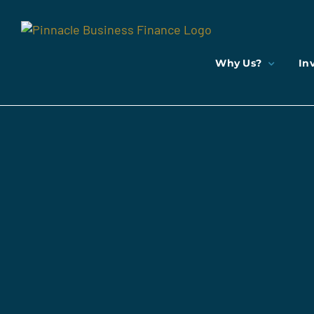
Skip
to
content
Why Us?
In