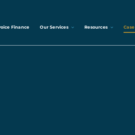
voice Finance
Our Services
Resources
Case