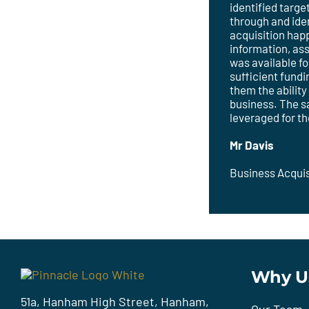
identified targ
through and ide
acquisition hap
information, as
was available f
sufficient fundi
them the ability
business. The s
leveraged for t
Mr Davis
Business Acquis
Why U
51a, Hanham High Street, Hanham,
Our Team