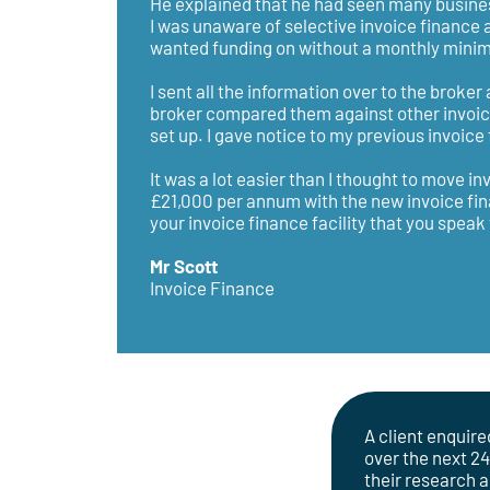
He explained that he had seen many busines
I was unaware of selective invoice finance 
wanted funding on without a monthly minimu
I sent all the information over to the broke
broker compared them against other invoice 
set up. I gave notice to my previous invoic
It was a lot easier than I thought to move i
£21,000 per annum with the new invoice fina
your invoice finance facility that you spea
Mr Scott
Invoice Finance
A client enquire
over the next 2
their research 