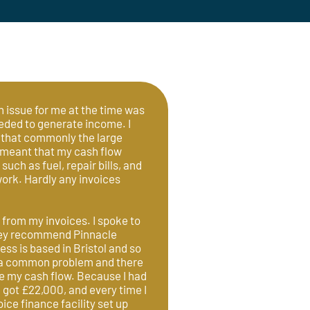
n issue for me at the time was
eeded to generate income. I
 that commonly the large
 meant that my cash flow
such as fuel, repair bills, and
ork. Hardly any invoices
 from my invoices. I spoke to
They recommend Pinnacle
ss is based in Bristol and so
as a common problem and there
ve my cash flow. Because I had
 got £22,000, and every time I
ice finance facility set up