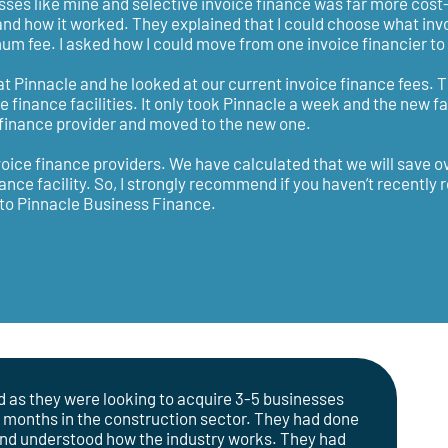
ses like mine and selective invoice finance was far more cost-
and how it worked. They explained that I could choose what invo
m fee. I asked how I could move from one invoice financier to 
r at Pinnacle and he looked at our current invoice finance fees. 
finance facilities. It only took Pinnacle a week and the new fa
e finance provider and moved to the new one.
nvoice finance providers. We have calculated that we will save o
nce facility. So, I strongly recommend if you haven’t recently
k to Pinnacle Business Finance.
d as they were looking to acquire 3-5 businesses
4 months in the construction sector. They had done
and understood how the industry works. They had