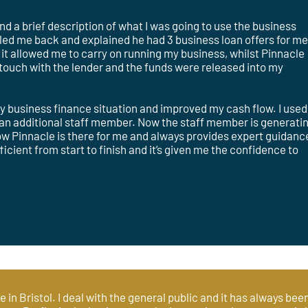
 a brief description of what I was going to use the business
alled me back and explained he had 3 business loan offers for me!
it allowed me to carry on running my business, whilst Pinnacle
n touch with the lender and the funds were released into my
y business finance situation and improved my cash flow. I used
n an additional staff member. Now the staff member is generati
now Pinnacle is there for me and always provides expert guidanc
cient from start to finish and it’s given me the confidence to
ce in Bristol. I deal with the general public and it has always be