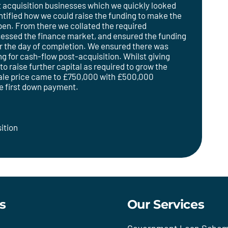
et acquisition businesses which we quickly looked
ntified how we could raise the funding to make the
pen. From there we collated the required
sessed the finance market, and ensured the funding
or the day of completion. We ensured there was
ng for cash-flow post-acquisition. Whilst giving
 to raise further capital as required to grow the
ale price came to £750,000 with £500,000
he first down payment.
ition
s
Our Services
Government Loan Sche