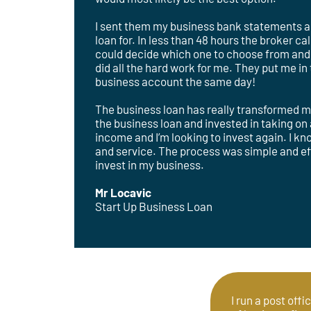
I sent them my business bank statements and
loan for. In less than 48 hours the broker c
could decide which one to choose from and 
did all the hard work for me. They put me i
business account the same day!
The business loan has really transformed m
the business loan and invested in taking o
income and I’m looking to invest again. I k
and service. The process was simple and effi
invest in my business.
Mr Locavic
Start Up Business Loan
I run a post offi