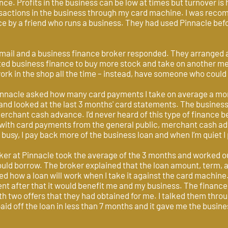
nce. Profits in the business can be low at times but turnover is 
ansactions in the business through my card machine. I was rec
e by a friend who runs a business. They had used Pinnacle befo
mail and a business finance broker responded. They arranged a t
ted business finance to buy more stock and take on another mem
ork in the shop all the time – instead, have someone who could
innacle asked how many card payments I take on average a mon
and looked at the last 3 months' card statements. The business
rchant cash advance. I’d never heard of this type of finance b
l with card payments from the general public, merchant cash a
busy, I pay back more of the business loan and when I’m quiet I
ker at Pinnacle took the average of the 3 months and worked 
uld borrow. The broker explained that the loan amount, term, an
ked how a loan will work when I take it against the card machine
dent after that it would benefit me and my business. The finan
th two offers that they had obtained for me. I talked them thro
 paid off the loan in less than 7 months and it gave me the busi