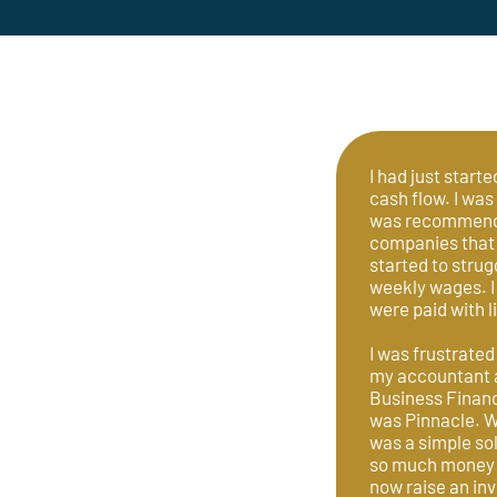
I had just start
cash flow. I was
was recommended
companies that 
started to strug
weekly wages. I
were paid with l
I was frustrated
my accountant a
Business Finance
was Pinnacle. W
was a simple so
so much money o
now raise an inv