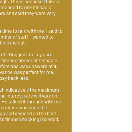
high. This is because I take a
ommended to use Pinnacle
re and said they were very
ime to talk with me. I said to
ber of staff. I wanted to
 help me out.
th. I logged into my card
 finance broker at Pinnacle
efore and was unaware of it.
dvance was perfect for me.
 pay back less.
out indicatively the maximum
d interest rate will vary on
. He talked it through with me
ce broker came back the
ugh and decided on the best
ness finance backing I needed.