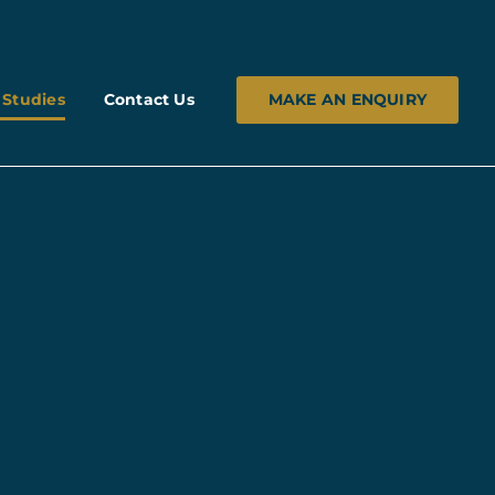
MAKE AN ENQUIRY
 Studies
Contact Us