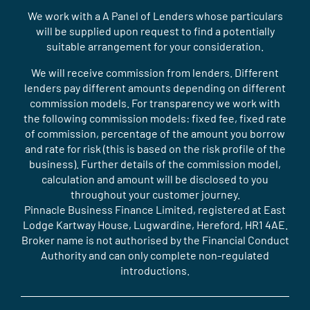
We work with a A Panel of Lenders whose particulars
will be supplied upon request to find a potentially
suitable arrangement for your consideration.
We will receive commission from lenders. Different
lenders pay different amounts depending on different
commission models. For transparency we work with
the following commission models: fixed fee, fixed rate
of commission, percentage of the amount you borrow
and rate for risk (this is based on the risk profile of the
business). Further details of the commission model,
calculation and amount will be disclosed to you
throughout your customer journey.
Pinnacle Business Finance Limited, registered at East
Lodge Kartway House, Lugwardine, Hereford, HR1 4AE.
Broker name is not authorised by the Financial Conduct
Authority and can only complete non-regulated
introductions.