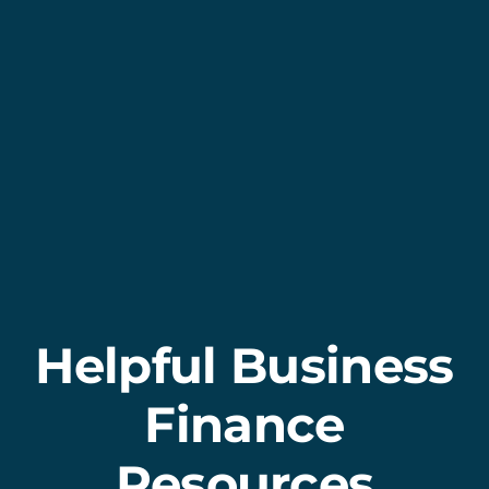
Helpful Business
Finance
Resources