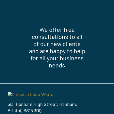
We offer free
consultations to all
of our new clients
and are happy to help
for all your business
needs
51a, Hanham High Street, Hanham,
Bristol, BS15 3DQ