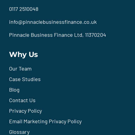
0117 2510048
info@pinnaclebusinessfinance.co.uk
Pinnacle Business Finance Ltd, 11370204
Why Us
Our Team
Case Studies
Blog
Contact Us
Privacy Policy
Email Marketing Privacy Policy
Glossary