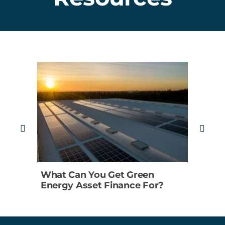
What Can You Get Green
5 R
Energy Asset Finance For?
Reje