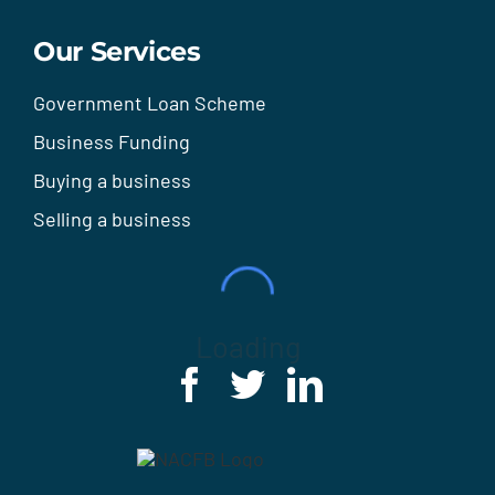
Our Services
Government Loan Scheme
Business Funding
Buying a business
Selling a business
Loading