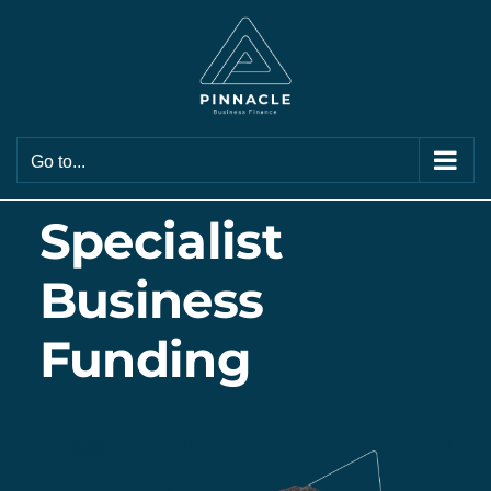
Skip
to
content
Go to...
Specialist
Business
Funding