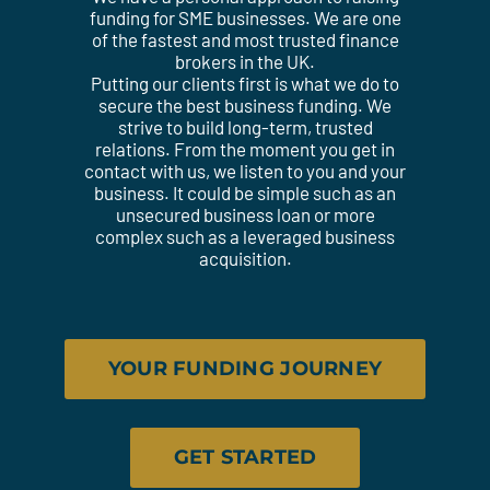
funding for SME businesses. We are one
of the fastest and most trusted finance
brokers in the UK.
Putting our clients first is what we do to
secure the best business funding. We
strive to build long-term, trusted
relations. From the moment you get in
contact with us, we listen to you and your
business. It could be simple such as an
unsecured business loan or more
complex such as a leveraged business
acquisition.
YOUR FUNDING JOURNEY
GET STARTED