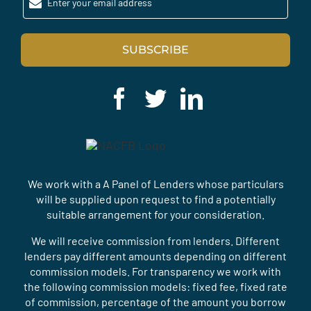
Enter your email address
SUBSCRIBE
We work with a A Panel of Lenders whose particulars
will be supplied upon request to find a potentially
suitable arrangement for your consideration.
We will receive commission from lenders. Different
lenders pay different amounts depending on different
commission models. For transparency we work with
the following commission models: fixed fee, fixed rate
of commission, percentage of the amount you borrow