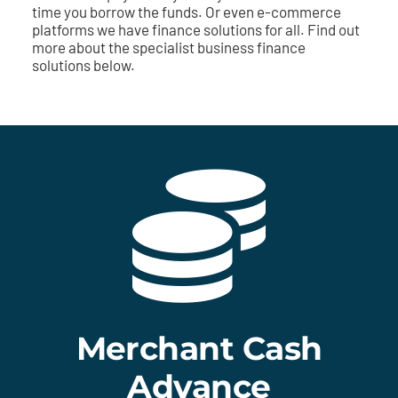
time you borrow the funds. Or even e-commerce
platforms we have finance solutions for all. Find out
more about the specialist business finance
solutions below.
Merchant Cash
Advance