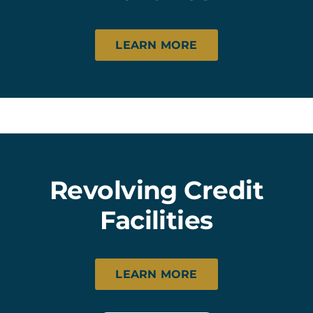
LEARN MORE
Revolving Credit
Facilities
LEARN MORE