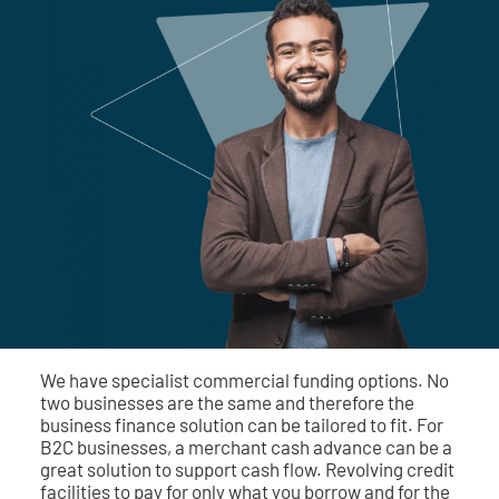
We have specialist commercial funding options. No
two businesses are the same and therefore the
business finance solution can be tailored to fit. For
B2C businesses, a merchant cash advance can be a
great solution to support cash flow. Revolving credit
facilities to pay for only what you borrow and for the