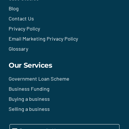
Blog
Contact Us
Privacy Policy
Email Marketing Privacy Policy
Glossary
Our Services
Government Loan Scheme
Business Funding
Buying a business
Selling a business