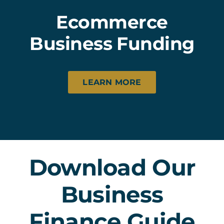
Ecommerce
Business Funding
LEARN MORE
Download Our
Business
Finance Guide