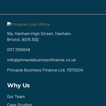
51a, Hanham High Street, Hanham,
Bristol, BS15 3DQ
0117 2510048
info@pinnaclebusinessfinance.co.uk
Pinnacle Business Finance Ltd, 11370204
Why Us
Our Team
Case Studies