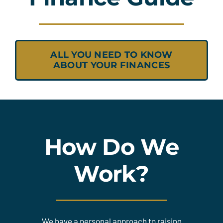
ALL YOU NEED TO KNOW
ABOUT YOUR FINANCES
How Do We
Work?
We have a personal approach to raising