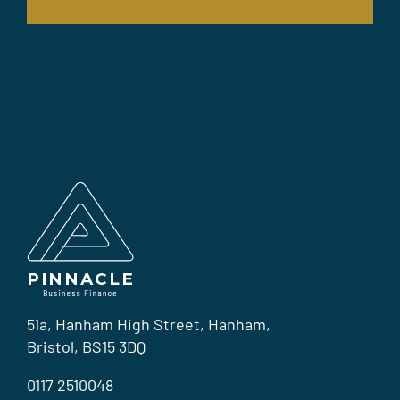
51a, Hanham High Street, Hanham,
Bristol, BS15 3DQ
0117 2510048