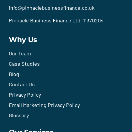
info@pinnaclebusinessfinance.co.uk
Pinnacle Business Finance Ltd, 11370204
Why Us
Our Team
Case Studies
Blog
Contact Us
Privacy Policy
Email Marketing Privacy Policy
Glossary