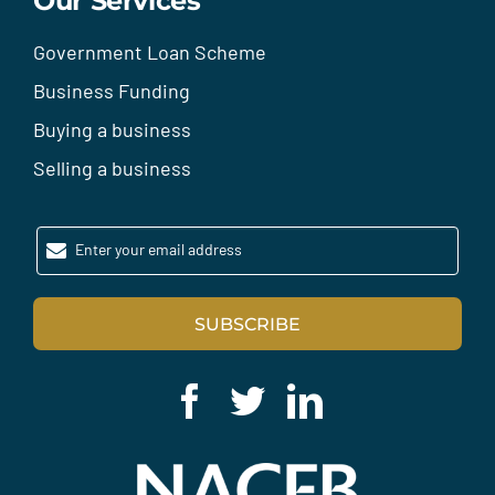
Our Services
Government Loan Scheme
Business Funding
Buying a business
Selling a business
Enter your email address
SUBSCRIBE