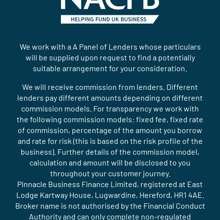
We work with a A Panel of Lenders whose particulars
will be supplied upon request to find a potentially
suitable arrangement for your consideration.
We will receive commission from lenders. Different
lenders pay different amounts depending on different
commission models. For transparency we work with
the following commission models: fixed fee, fixed rate
of commission, percentage of the amount you borrow
and rate for risk (this is based on the risk profile of the
business). Further details of the commission model,
calculation and amount will be disclosed to you
throughout your customer journey.
Pinnacle Business Finance Limited, registered at East
Lodge Kartway House, Lugwardine, Hereford, HR1 4AE.
Broker name is not authorised by the Financial Conduct
Authority and can only complete non-regulated