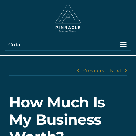
Skip
to
content
Go to...
Previous
Next
How Much Is
My Business