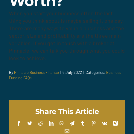
Worth?
When you start your business often the last
thing you think about is maybe selling it one day.
There are many ways to value a business and the
sector, size and profitability are the three main
variables. If you get in touch with a broker at
Pinnacle, we can talk you through what you could
look to achieve.
By
Pinnacle Business Finance
|
6 July 2022
|
Categories:
Business
Funding FAQs
Share This Article
Facebook
Twitter
Reddit
LinkedIn
WhatsApp
Telegram
Tumblr
Pinterest
Vk
Xing
Email