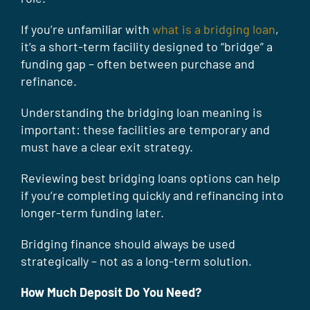
If you’re unfamiliar with
what is a bridging loan
,
it’s a short-term facility designed to “bridge” a
funding gap – often between purchase and
refinance.
Understanding the bridging loan meaning is
important: these facilities are temporary and
must have a clear exit strategy.
Reviewing best bridging loans options can help
if you’re completing quickly and refinancing into
longer-term funding later.
Bridging finance should always be used
strategically – not as a long-term solution.
How Much Deposit Do You Need?