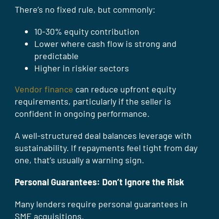
There’s no fixed rule, but commonly:
10-30% equity contribution
Lower where cash flow is strong and
predictable
Higher in riskier sectors
Vendor finance
can reduce upfront equity
requirements, particularly if the seller is
confident in ongoing performance.
A well-structured deal balances leverage with
sustainability. If repayments feel tight from day
one, that’s usually a warning sign.
Personal Guarantees: Don’t Ignore the Risk
Many lenders require personal guarantees in
SME acquisitions.