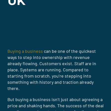
UK
Looking To Know
How To Buy A
Business?
Buying a business
can be one of the quickest
ways to step into ownership with revenue
already flowing. Customers exist. Staff are in
place. Systems are running. Compared to
starting from scratch, you’re stepping into
something with history and traction already
there.
But buying a business isn’t just about agreeing a
price and shaking hands. The success of the deal