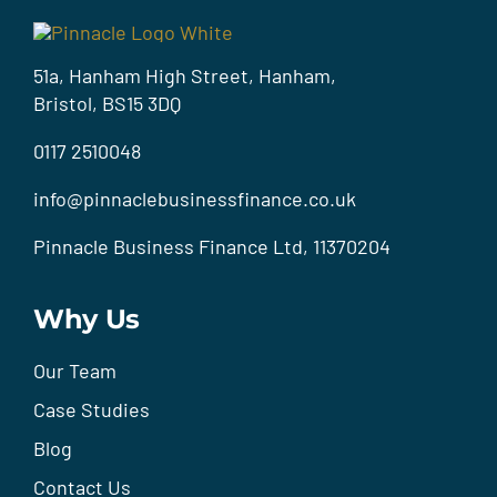
51a, Hanham High Street, Hanham,
Bristol, BS15 3DQ
0117 2510048
info@pinnaclebusinessfinance.co.uk
Pinnacle Business Finance Ltd, 11370204
Why Us
Our Team
Case Studies
Blog
Contact Us