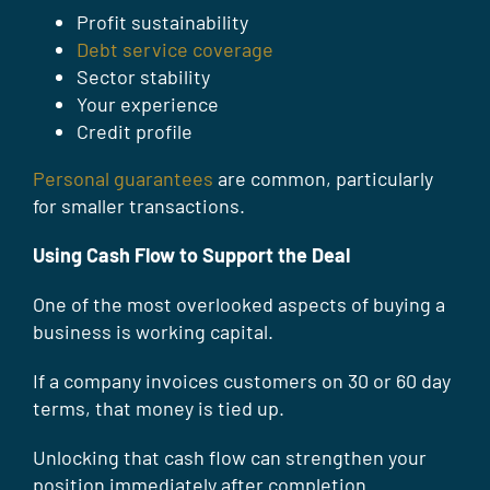
Profit sustainability
Debt service coverage
Sector stability
Your experience
Credit profile
Personal guarantees
are common, particularly
for smaller transactions.
Using Cash Flow to Support the Deal
One of the most overlooked aspects of buying a
business is working capital.
If a company invoices customers on 30 or 60 day
terms, that money is tied up.
Unlocking that cash flow can strengthen your
position immediately after completion.