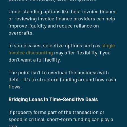
Understanding options like best invoice finance
or reviewing invoice finance providers can help
improve liquidity and reduce reliance on
overdrafts.
In some cases, selective options such as
single
invoice discounting
may offer flexibility if you
don’t want a full facility.
The point isn’t to overload the business with
debt – it’s to structure funding around how cash
flows.
Bridging Loans in Time-Sensitive Deals
If property forms part of the transaction or
speed is critical, short-term funding can play a
role.