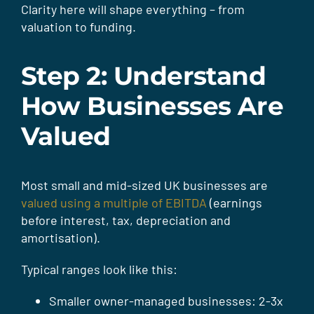
Clarity here will shape everything – from
valuation to funding.
Step 2: Understand
How Businesses Are
Valued
Most small and mid-sized UK businesses are
valued using a multiple of EBITDA
(earnings
before interest, tax, depreciation and
amortisation).
Typical ranges look like this:
Smaller owner-managed businesses: 2-3x