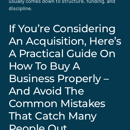
usually comes down to structure, funding, and
discipline.
If You’re Considering
An Acquisition, Here’s
A Practical Guide On
How To Buy A
Business Properly –
And Avoid The
Common Mistakes
That Catch Many
People Out.