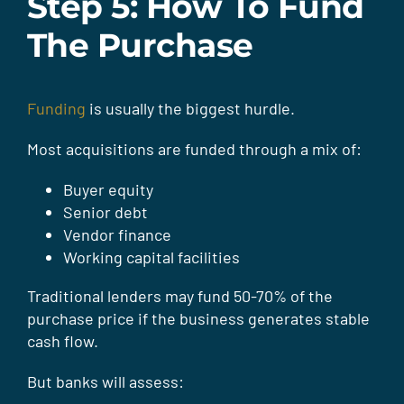
Step 5: How To Fund
The Purchase
Funding
is usually the biggest hurdle.
Most acquisitions are funded through a mix of:
Buyer equity
Senior debt
Vendor finance
Working capital facilities
Traditional lenders may fund 50-70% of the
purchase price if the business generates stable
cash flow.
But banks will assess: