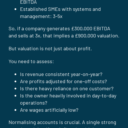
EBITDA
Established SMEs with systems and
management: 3-5x
So, if a company generates £300,000 EBITDA
and sells at 3x, that implies a £900,000 valuation.
But valuation is not just about profit.
You need to assess:
Is revenue consistent year-on-year?
Are profits adjusted for one-off costs?
Is there heavy reliance on one customer?
Is the owner heavily involved in day-to-day
operations?
Are wages artificially low?
Normalising accounts is crucial. A single strong