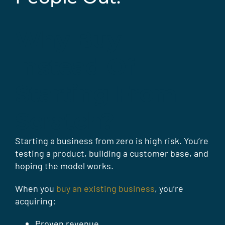
Why Buy
Instead Of
Starting From
Scratch?
Starting a business from zero is high risk. You’re
testing a product, building a customer base, and
hoping the model works.
When you
buy an existing business
, you’re
acquiring:
Proven revenue