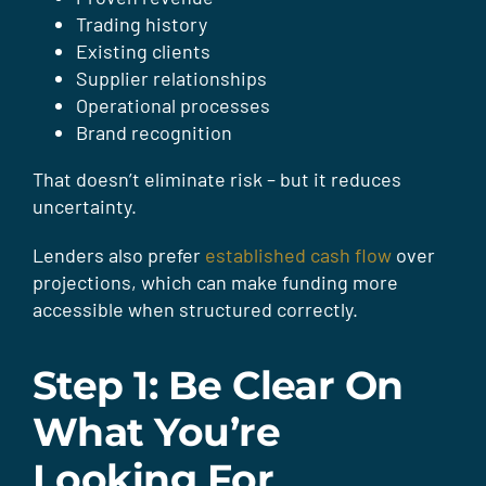
Trading history
Existing clients
Supplier relationships
Operational processes
Brand recognition
That doesn’t eliminate risk – but it reduces
uncertainty.
Lenders also prefer
established cash flow
over
projections, which can make funding more
accessible when structured correctly.
Step 1: Be Clear On
What You’re
Looking For