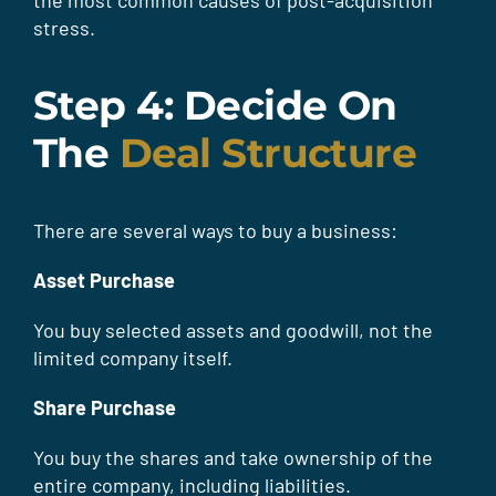
the most common causes of post-acquisition
stress.
Step 4: Decide On
The
Deal Structure
There are several ways to buy a business:
Asset Purchase
You buy selected assets and goodwill, not the
limited company itself.
Share Purchase
You buy the shares and take ownership of the
entire company, including liabilities.