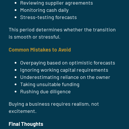
Reviewing supplier agreements
Monitoring cash daily
Stress-testing forecasts
This period determines whether the transition
is smooth or stressful.
Common Mistakes to Avoid
Overpaying based on optimistic forecasts
Ignoring working capital requirements
Underestimating reliance on the owner
Taking unsuitable funding
Rushing due diligence
Buying a business requires realism, not
excitement.
Final Thoughts