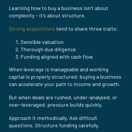
Learning how to buy a business isn’t about
complexity – it’s about structure.
Strong acquisitions
tend to share three traits:
Sensible valuation
Thorough due diligence
Funding aligned with cash flow
When leverage is manageable and working
capital is properly structured, buying a business
can accelerate your path to income and growth.
But when deals are rushed, under-analysed, or
over-leveraged, pressure builds quickly.
Approach it methodically. Ask difficult
questions. Structure funding carefully.