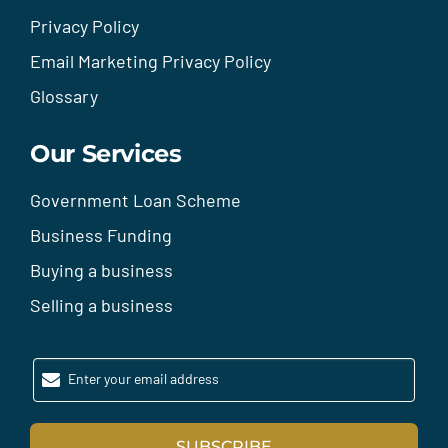
Privacy Policy
Email Marketing Privacy Policy
Glossary
Our Services
Government Loan Scheme
Business Funding
Buying a business
Selling a business
Enter your email address
SUBSCRIBE