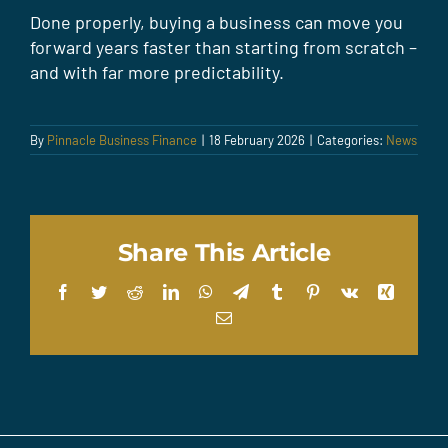
Done properly, buying a business can move you
forward years faster than starting from scratch –
and with far more predictability.
By
Pinnacle Business Finance
|
18 February 2026
|
Categories:
News
Share This Article
Facebook
Twitter
Reddit
LinkedIn
WhatsApp
Telegram
Tumblr
Pinterest
Vk
Xing
Email