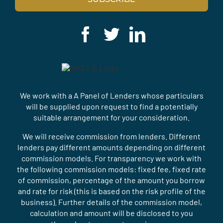
We work with a A Panel of Lenders whose particulars
will be supplied upon request to find a potentially
suitable arrangement for your consideration.
We will receive commission from lenders. Different
lenders pay different amounts depending on different
commission models. For transparency we work with
the following commission models: fixed fee, fixed rate
of commission, percentage of the amount you borrow
and rate for risk (this is based on the risk profile of the
business). Further details of the commission model,
calculation and amount will be disclosed to you