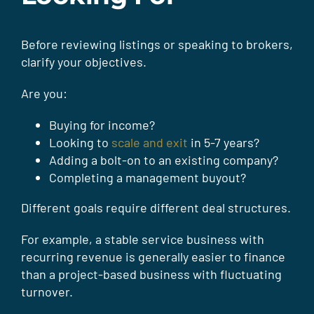
Before reviewing listings or speaking to brokers,
clarify your objectives.
Are you:
Buying for income?
Looking to
scale and exit
in 5-7 years?
Adding a bolt-on to an existing company?
Completing a management buyout?
Different goals require different deal structures.
For example, a stable service business with
recurring revenue is generally easier to finance
than a project-based business with fluctuating
turnover.