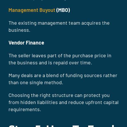
Management Buyout
(MBO)
The existing management team acquires the
business.
Vendor Finance
The seller leaves part of the purchase price in
the business and is repaid over time.
Many deals are a blend of funding sources rather
than one single method.
Choosing the right structure can protect you
from hidden liabilities and reduce upfront capital
requirements.