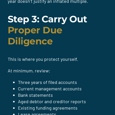
year doesn’t justify an inflated multiple.
Step 3: Carry Out
Proper Due
Diligence
This is where you protect yourself.
At minimum, review:
Three years of filed accounts
Current management accounts
Bank statements
Aged debtor and creditor reports
Existing funding agreements
Lease agreements