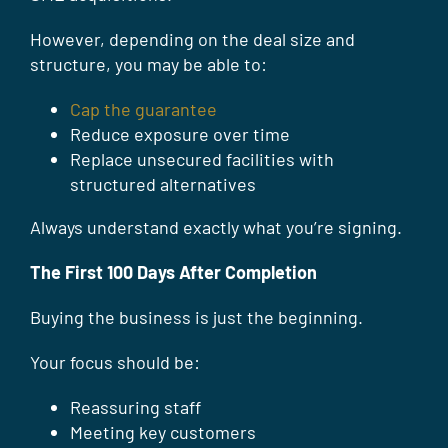
However, depending on the deal size and
structure, you may be able to:
Cap the guarantee
Reduce exposure over time
Replace unsecured facilities with
structured alternatives
Always understand exactly what you’re signing.
The First 100 Days After Completion
Buying the business is just the beginning.
Your focus should be:
Reassuring staff
Meeting key customers