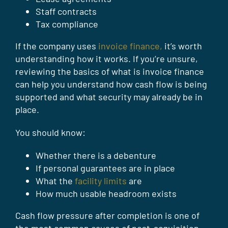
Staff contracts
Tax compliance
If the company uses
invoice finance,
it’s worth
understanding how it works. If you’re unsure,
reviewing the basics of what is invoice finance
can help you understand how cash flow is being
supported and what security may already be in
place.
You should know:
Whether there is a debenture
If personal guarantees are in place
What the
facility limits
are
How much usable headroom exists
Cash flow pressure after completion is one of