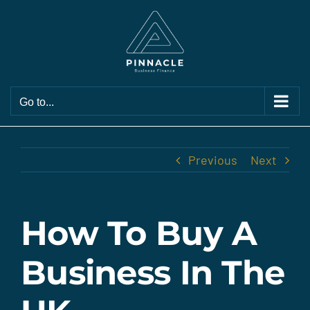
Skip
to
content
Go to...
Previous
Next
How To Buy A
Business In The