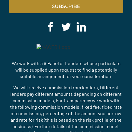
SUBSCRIBE
We work with a A Panel of Lenders whose particulars
will be supplied upon request to find a potentially
suitable arrangement for your consideration.
We will receive commission from lenders. Different
lenders pay different amounts depending on different
commission models. For transparency we work with
the following commission models: fixed fee, fixed rate
of commission, percentage of the amount you borrow
and rate for risk (this is based on the risk profile of the
business). Further details of the commission model,