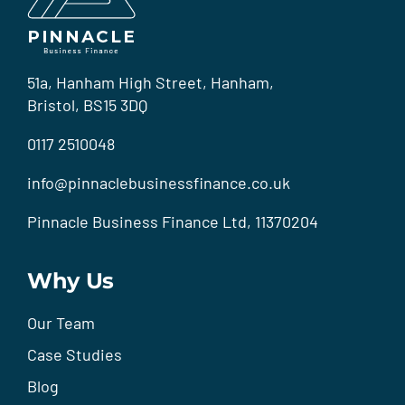
51a, Hanham High Street, Hanham,
Bristol, BS15 3DQ
0117 2510048
info@pinnaclebusinessfinance.co.uk
Pinnacle Business Finance Ltd, 11370204
Why Us
Our Team
Case Studies
Blog