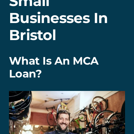
Small
Businesses In
Bristol
What Is An MCA
Loan?