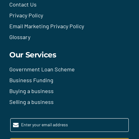
Contact Us
Privacy Policy
Email Marketing Privacy Policy
Glossary
Our Services
Government Loan Scheme
Business Funding
Buying a business
Selling a business
Enter your email address