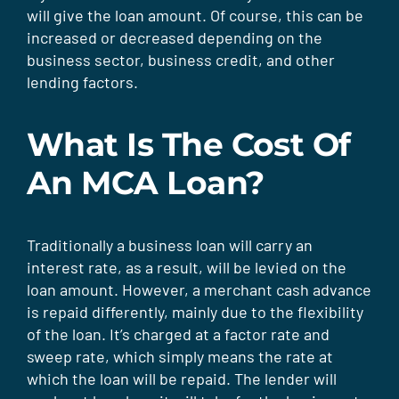
will give the loan amount. Of course, this can be
increased or decreased depending on the
business sector, business credit, and other
lending factors.
What Is The Cost Of
An MCA Loan?
Traditionally a business loan will carry an
interest rate, as a result, will be levied on the
loan amount. However, a merchant cash advance
is repaid differently, mainly due to the flexibility
of the loan. It’s charged at a factor rate and
sweep rate, which simply means the rate at
which the loan will be repaid. The lender will