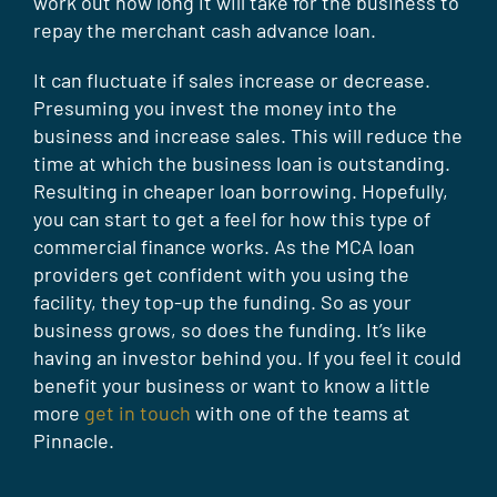
work out how long it will take for the business to
repay the merchant cash advance loan.
It can fluctuate if sales increase or decrease.
Presuming you invest the money into the
business and increase sales. This will reduce the
time at which the business loan is outstanding.
Resulting in cheaper loan borrowing. Hopefully,
you can start to get a feel for how this type of
commercial finance works. As the MCA loan
providers get confident with you using the
facility, they top-up the funding. So as your
business grows, so does the funding. It’s like
having an investor behind you. If you feel it could
benefit your business or want to know a little
more
get in touch
with one of the teams at
Pinnacle.