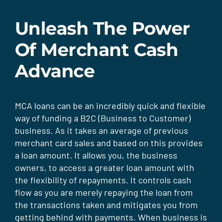
Unleash The Power
Of Merchant Cash
Advance
MCA loans can be an incredibly quick and flexible
way of funding a B2C (Business to Customer)
business. As it takes an average of previous
merchant card sales and based on this provides
a loan amount. It allows you, the business
owners, to access a greater loan amount with
the flexibility of repayments. It controls cash
flow as you are merely repaying the loan from
the transactions taken and mitigates you from
getting behind with payments. When business is