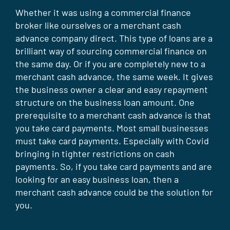
Whether it was using a commercial finance
broker like ourselves or a merchant cash
advance company direct. This type of loans are a
brilliant way of sourcing commercial finance on
the same day. Or if you are completely new to a
merchant cash advance, the same week. It gives
the business owner a clear and easy repayment
structure on the business loan amount. One
prerequisite to a merchant cash advance is that
you take card payments. Most small businesses
must take card payments. Especially with Covid
bringing in tighter restrictions on cash
payments. So, if you take card payments and are
looking for an easy business loan, then a
merchant cash advance could be the solution for
you.