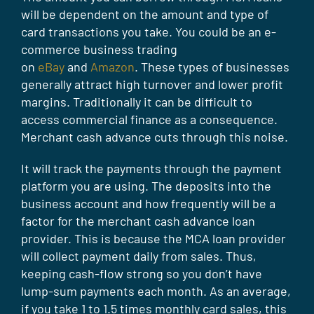
will be dependent on the amount and type of
card transactions you take. You could be an e-
commerce business trading
on
eBay
and
Amazon
. These types of businesses
generally attract high turnover and lower profit
margins. Traditionally it can be difficult to
access commercial finance as a consequence.
Merchant cash advance cuts through this noise.
It will track the payments through the payment
platform you are using. The deposits into the
business account and how frequently will be a
factor for the merchant cash advance loan
provider. This is because the MCA loan provider
will collect payment daily from sales. Thus,
keeping cash-flow strong so you don’t have
lump-sum payments each month. As an average,
if you take 1 to 1.5 times monthly card sales, this