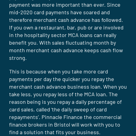
payment was more important than ever. Since
mid-2020 card payments have soared and
therefore merchant cash advance has followed.
If you own a restaurant, bar, pub or are involved
in the hospitality sector MCA loans can really
benefit you. With sales fluctuating month by
month merchant cash advance keeps cash flow
strong.
This is because when you take more card
payments per day the quicker you repay the
merchant cash advance business loan. When you
take less, you repay less of the MCA loan. The
reason being is you repay a daily percentage of
card sales, called ‘the daily sweep of card
repayments’. Pinnacle Finance the commercial
finance brokers in Bristol will work with you to
find a solution that fits your business.