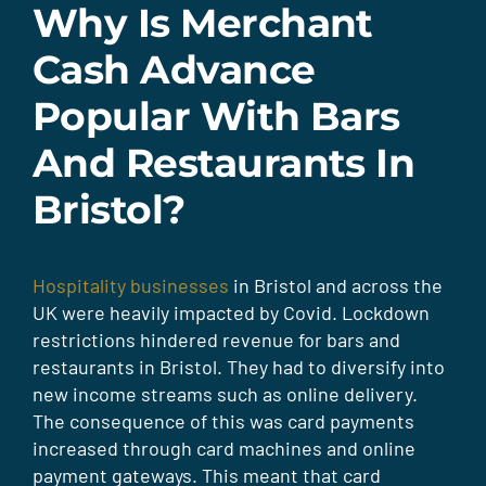
Why Is Merchant
Cash Advance
Popular With Bars
And Restaurants In
Bristol?
Hospitality businesses
in Bristol and across the
UK were heavily impacted by Covid. Lockdown
restrictions hindered revenue for bars and
restaurants in Bristol. They had to diversify into
new income streams such as online delivery.
The consequence of this was card payments
increased through card machines and online
payment gateways. This meant that card