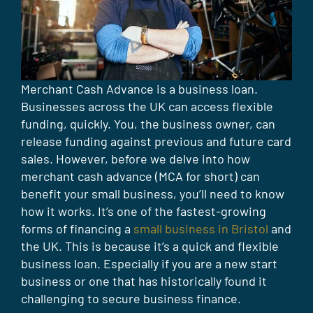
Merchant Cash Advance is a business loan.
Businesses across the UK can access flexible
funding, quickly. You, the business owner, can
release funding against previous and future card
sales. However, before we delve into how
merchant cash advance (MCA for short) can
benefit your small business, you’ll need to know
how it works. It’s one of the fastest-growing
forms of financing a
small business in Bristol
and
the UK. This is because it’s a quick and flexible
business loan. Especially if you are a new start
business or one that has historically found it
challenging to secure business finance.