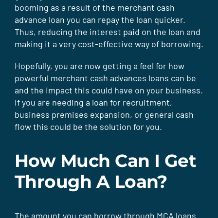
booming as a result of the merchant cash
advance loan you can repay the loan quicker.
Thus, reducing the interest paid on the loan and
making it a very cost-effective way of borrowing.
Hopefully, you are now getting a feel for how
powerful merchant cash advances loans can be
and the impact this could have on your business.
If you are needing a loan for recruitment,
business premises expansion, or general cash
flow this could be the solution for you.
How Much Can I Get
Through A Loan?
The amount you can borrow through MCA loans