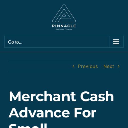
Skip
to
content
Go to...
Previous
Next
Merchant Cash
Advance For