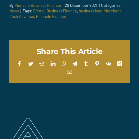
By
Pinnacle Business Finance
|
29 December 2021
|
Categories:
News
|
Tags:
Bristol
,
Business Finance
,
business loan
,
Merchant
Cash Advance
,
Pinnacle Finance
Share This Article
Facebook
Twitter
Reddit
LinkedIn
WhatsApp
Telegram
Tumblr
Pinterest
Vk
Xing
Email