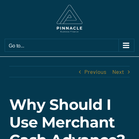
Skip
to
content
Go to...
Previous
Next
Why Should I
Use Merchant