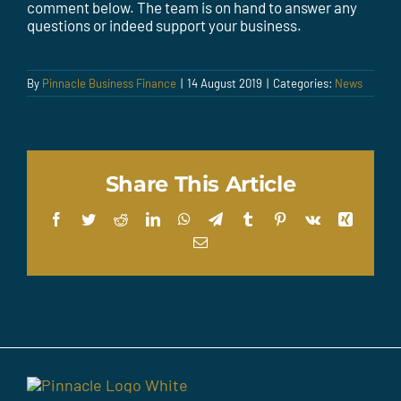
comment below. The team is on hand to answer any
questions or indeed support your business.
By
Pinnacle Business Finance
|
14 August 2019
|
Categories:
News
Share This Article
Facebook
Twitter
Reddit
LinkedIn
WhatsApp
Telegram
Tumblr
Pinterest
Vk
Xing
Email