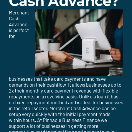
Cash Advance?
Merchant
Cash
Advance
is perfect
for
businesses that take card payments and have
demands on their cashflow. It allows businesses up to
2x their monthly card payment revenue with flexible
repayments on a revolving basis. Unlike a loan it has
no fixed repayment method and is ideal for businesses
in the retail sector. Merchant Cash Advance can be
setup very quickly with the initial payment made
within hours. At Pinnacle Business Finance we
support a lot of businesses in getting more
competitive card terminal fees and access to quick