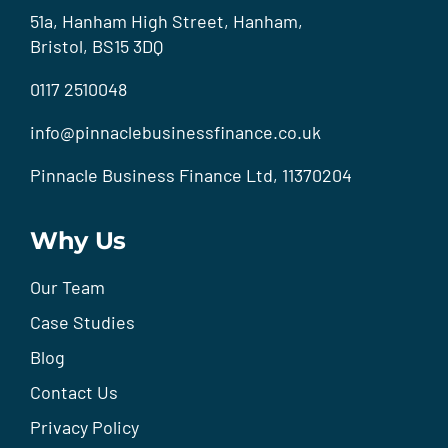
51a, Hanham High Street, Hanham,
Bristol, BS15 3DQ
0117 2510048
info@pinnaclebusinessfinance.co.uk
Pinnacle Business Finance Ltd, 11370204
Why Us
Our Team
Case Studies
Blog
Contact Us
Privacy Policy