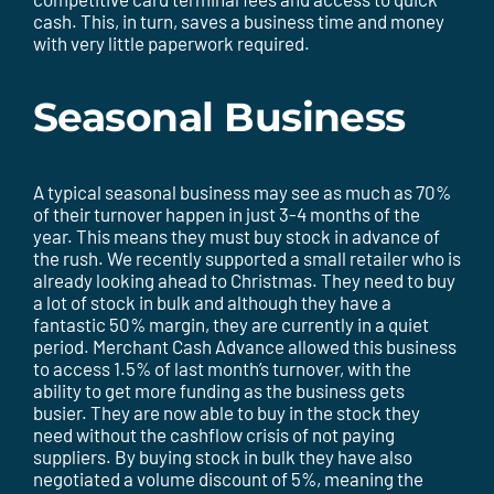
cash. This, in turn, saves a business time and money
with very little paperwork required.
Seasonal Business
A typical seasonal business may see as much as 70%
of their turnover happen in just 3-4 months of the
year. This means they must buy stock in advance of
the rush. We recently supported a small retailer who is
already looking ahead to Christmas. They need to buy
a lot of stock in bulk and although they have a
fantastic 50% margin, they are currently in a quiet
period. Merchant Cash Advance allowed this business
to access 1.5% of last month’s turnover, with the
ability to get more funding as the business gets
busier. They are now able to buy in the stock they
need without the cashflow crisis of not paying
suppliers. By buying stock in bulk they have also
negotiated a volume discount of 5%, meaning the