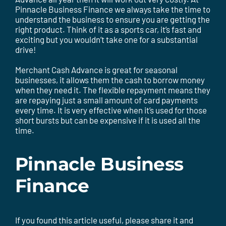
Pinnacle Business Finance we always take the time to
understand the business to ensure you are getting the
right product. Think of it as a sports car, it’s fast and
exciting but you wouldn’t take one for a substantial
drive!
Merchant Cash Advance is great for seasonal
businesses, it allows them the cash to borrow money
when they need it. The flexible repayment means they
are repaying just a small amount of card payments
every time. It is very effective when it’s used for those
short bursts but can be expensive if it is used all the
time.
Pinnacle Business
Finance
If you found this article useful, please share it and