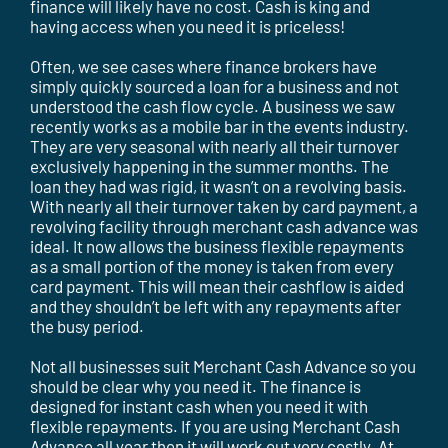
finance will likely have no cost. Cash is king and
having access when you need it is priceless!
Often, we see cases where finance brokers have
simply quickly sourced a loan for a business and not
understood the cash flow cycle. A business we saw
recently works as a mobile bar in the events industry.
They are very seasonal with nearly all their turnover
exclusively happening in the summer months. The
loan they had was rigid, it wasn’t on a revolving basis.
With nearly all their turnover taken by card payment, a
revolving facility through merchant cash advance was
ideal. It now allows the business flexible repayments
as a small portion of the money is taken from every
card payment. This will mean their cashflow is aided
and they shouldn’t be left with any repayments after
the busy period.
Not all businesses suit Merchant Cash Advance so you
should be clear why you need it. The finance is
designed for instant cash when you need it with
flexible repayments. If you are using Merchant Cash
Advance all year then it will work out very costly. At