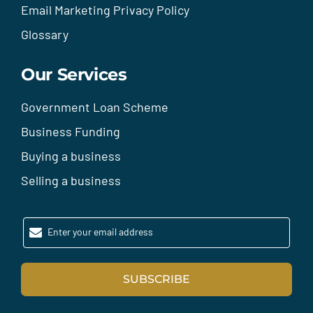
Email Marketing Privacy Policy
Glossary
Our Services
Government Loan Scheme
Business Funding
Buying a business
Selling a business
Enter your email address
SUBSCRIBE