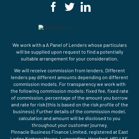
We work with a A Panel of Lenders whose particulars
will be supplied upon request to find a potentially
suitable arrangement for your consideration.
We will receive commission from lenders. Different
lenders pay different amounts depending on different
commission models. For transparency we work with
the following commission models: fixed fee, fixed rate
of commission, percentage of the amount you borrow
and rate for risk (this is based on the risk profile of the
business). Further details of the commission model,
calculation and amount will be disclosed to you
throughout your customer journey.
Pinnacle Business Finance Limited, registered at East
Lodge Kartway House, Lugwardine, Hereford, HR1 4AE.