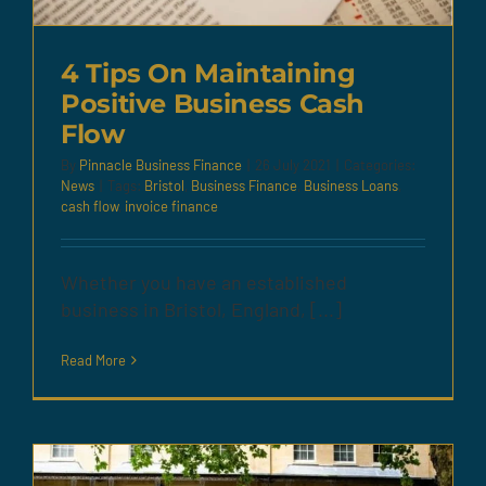
4 Tips On Maintaining
Positive Business Cash
Flow
By
Pinnacle Business Finance
|
26 July 2021
|
Categories:
News
|
Tags:
Bristol
,
Business Finance
,
Business Loans
,
cash flow
,
invoice finance
Whether you have an established
business in Bristol, England, [...]
Read More