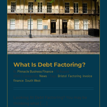
What Is Debt Factoring?
By
Pinnacle Business Finance
|
18 August
2020
|
Categories:
News
|
Tags:
Bristol
,
Factoring
,
invoice
finance
,
South West
Looking At Debt Factoring? You may be
thinking what [...]