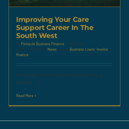
Improving Your Care
Support Career In The
South West
By
Pinnacle Business Finance
|
7 February
2020
|
Categories:
News
|
Tags:
Business Loans
,
invoice
finance
There are few things more crucial to a
family [...]
Read More