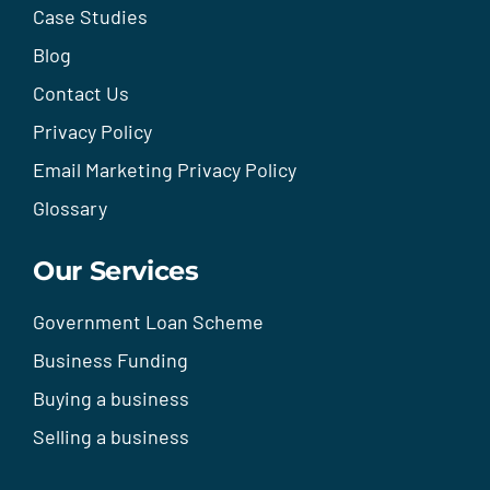
Case Studies
Blog
Contact Us
Privacy Policy
Email Marketing Privacy Policy
Glossary
Our Services
Government Loan Scheme
Business Funding
Buying a business
Selling a business