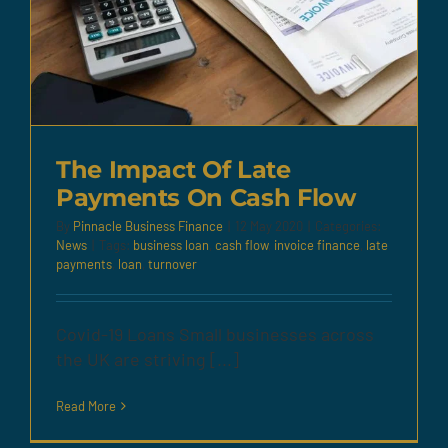
The Impact Of Late
Payments On Cash Flow
By
Pinnacle Business Finance
|
12 May 2020
|
Categories:
News
|
Tags:
business loan
,
cash flow
,
invoice finance
,
late
payments
,
loan
,
turnover
Covid-19 Loans Small businesses across
the UK are striving [...]
Read More