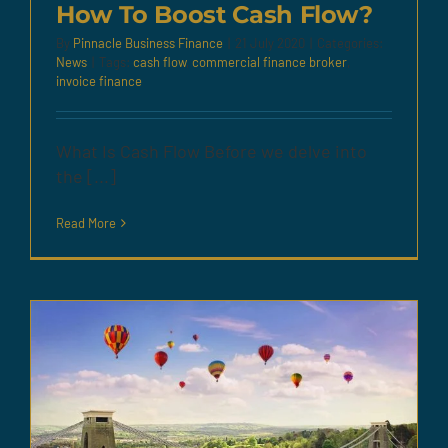
How To Boost Cash Flow?
By
Pinnacle Business Finance
|
21 July 2020
|
Categories:
News
|
Tags:
cash flow
,
commercial finance broker
,
invoice finance
What Is Cash Flow Before we delve into
the [...]
Read More