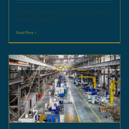
Commercial finance, is a fantastic way of
finding financial [...]
Read More