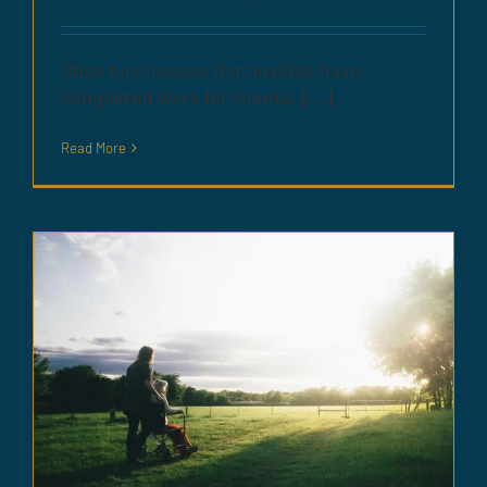
Once businesses that invoice have
completed work for clients, [...]
Read More