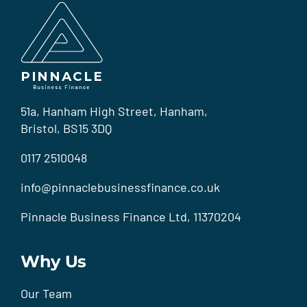
51a, Hanham High Street, Hanham,
Bristol, BS15 3DQ
0117 2510048
info@pinnaclebusinessfinance.co.uk
Pinnacle Business Finance Ltd, 11370204
Why Us
Our Team