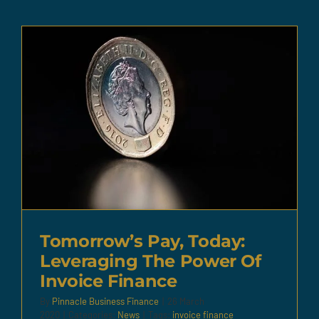
Tomorrow’s Pay, Today:
Leveraging The Power Of
Invoice Finance
By
Pinnacle Business Finance
|
26 March
2020
|
Categories:
News
|
Tags:
invoice finance