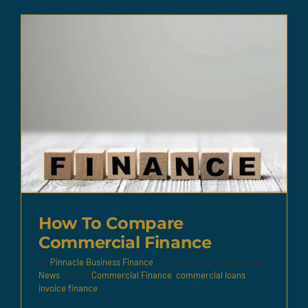
How To Compare
Commercial Finance
By
Pinnacle Business Finance
|
10 June 2020
|
Categories:
News
|
Tags:
Commercial Finance
,
commercial loans
,
invoice finance