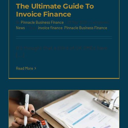
The Ultimate Guide To
Invoice Finance
By
Pinnacle Business Finance
|
29 May 2020
|
Categories:
News
|
Tags:
invoice finance
,
Pinnacle Business Finance
It’s thought that a third of UK SMEs have
[...]
Read More