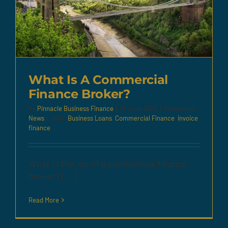
What Is A Commercial
Finance Broker?
By
Pinnacle Business Finance
|
18 June 2020
|
Categories:
News
|
Tags:
Business Loans
,
Commercial Finance
,
invoice
finance
What is the job of a commercial finance
broker? [...]
Read More