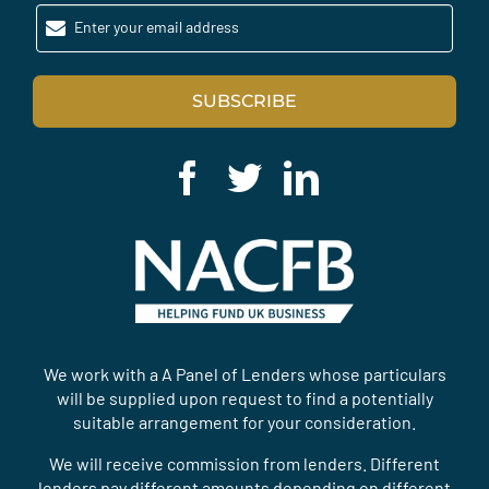
Enter your email address
SUBSCRIBE
We work with a A Panel of Lenders whose particulars
will be supplied upon request to find a potentially
suitable arrangement for your consideration.
We will receive commission from lenders. Different
lenders pay different amounts depending on different