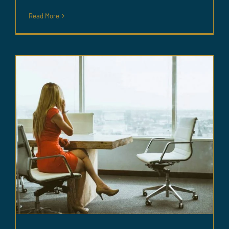
Read More