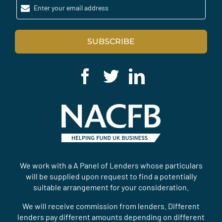
Enter your email address
SUBSCRIBE
We work with a A Panel of Lenders whose particulars
will be supplied upon request to find a potentially
suitable arrangement for your consideration.
We will receive commission from lenders. Different
lenders pay different amounts depending on different