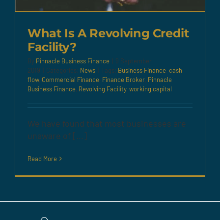
What Is A Revolving Credit
Facility?
By
Pinnacle Business Finance
|
9 September
2019
|
Categories:
News
|
Tags:
Business Finance
,
cash
flow
,
Commercial Finance
,
Finance Broker
,
Pinnacle
Business Finance
,
Revolving Facility
,
working capital
We have found that most businesses are
unaware of [...]
Read More