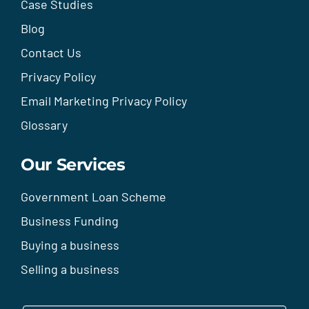
Case Studies
Blog
Contact Us
Privacy Policy
Email Marketing Privacy Policy
Glossary
Our Services
Government Loan Scheme
Business Funding
Buying a business
Selling a business