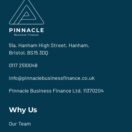
51a, Hanham High Street, Hanham,
Bristol, BS15 3DQ
0117 2510048
info@pinnaclebusinessfinance.co.uk
Pinnacle Business Finance Ltd, 11370204
Why Us
Our Team